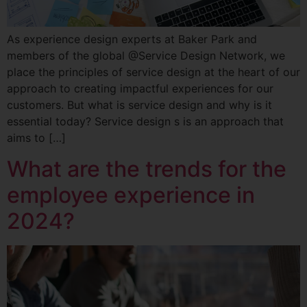
As experience design experts at Baker Park and
members of the global @Service Design Network, we
place the principles of service design at the heart of our
approach to creating impactful experiences for our
customers. But what is service design and why is it
essential today? Service design s is an approach that
aims to […]
What are the trends for the
employee experience in
2024?