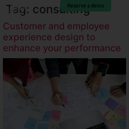
Tag:
consulting
Reserve a demo
Customer and employee
experience design to
enhance your performance