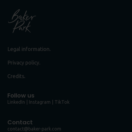
Legal information.
Privacy policy.
Credits.
Follow us
LinkedIn
|
Instagram
|
TikTok
Contact
contact@baker-park.com