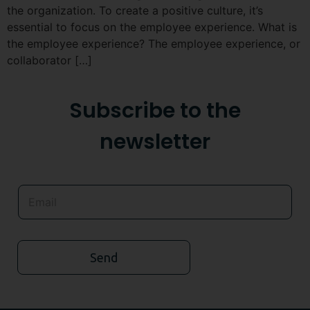
the organization. To create a positive culture, it’s
essential to focus on the employee experience. What is
the employee experience? The employee experience, or
collaborator […]
Subscribe to the
newsletter
Send