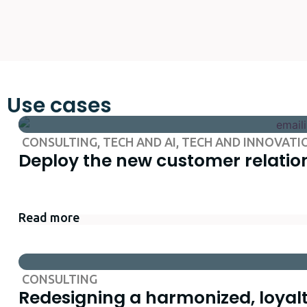
Use cases
CONSULTING
,
TECH AND AI
,
TECH AND INNOVATI
Deploy the new customer relation
Read more
CONSULTING
Redesigning a harmonized, loyal