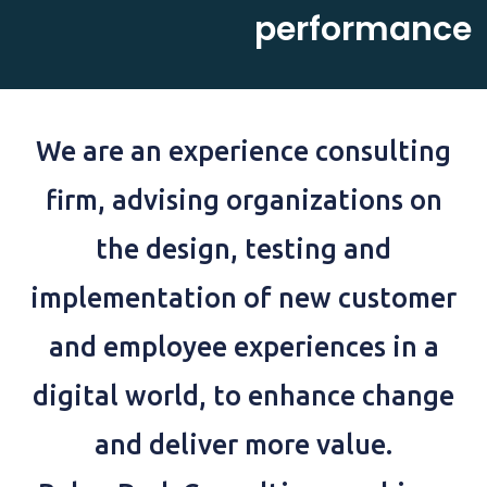
performance
We are an experience consulting
firm, advising organizations on
the design, testing and
implementation of new customer
and employee experiences in a
digital world, to enhance change
and deliver more value.