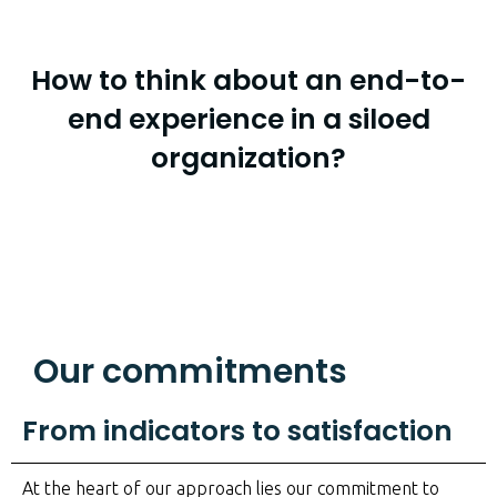
How to think about an end-to-
end experience in a siloed
organization?
Our commitments
From indicators to satisfaction
At the heart of our approach lies our commitment to