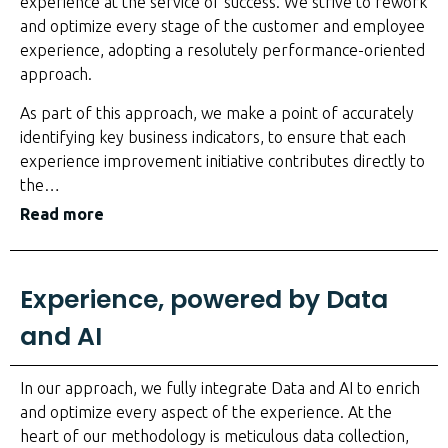
experience at the service of success. We strive to rework
and optimize every stage of the customer and employee
experience, adopting a resolutely performance-oriented
approach.
As part of this approach, we make a point of accurately
identifying key business indicators, to ensure that each
experience improvement initiative contributes directly to
the
…
Read more
Experience, powered by Data
and AI
In our approach, we fully integrate Data and AI to enrich
and optimize every aspect of the experience. At the
heart of our methodology is meticulous data collection,