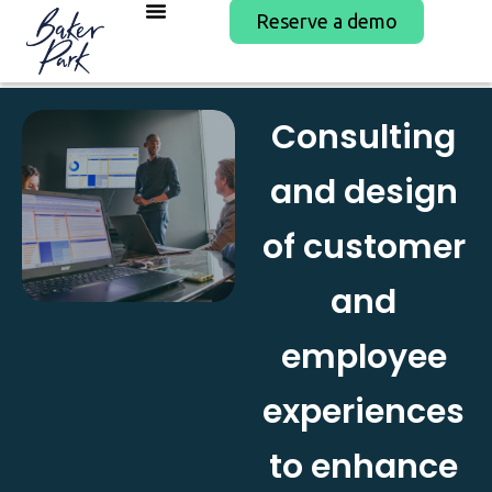
Reserve a demo
Consulting
and design
of customer
and
employee
experiences
to enhance