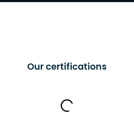
Our certifications