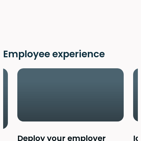
Employee experience
Deploy your employer
Id