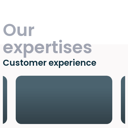
Our
expertises
Customer experience