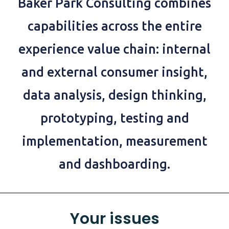
Baker Park Consulting combines
capabilities across the entire
experience value chain: internal
and external consumer insight,
data analysis, design thinking,
prototyping, testing and
implementation, measurement
and dashboarding.
Your issues