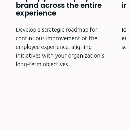
brand across the entire
i
experience
Develop a strategic roadmap for
Id
p
continuous improvement of the
em
employee experience, aligning
so
initiatives with your organization’s
long-term objectives.