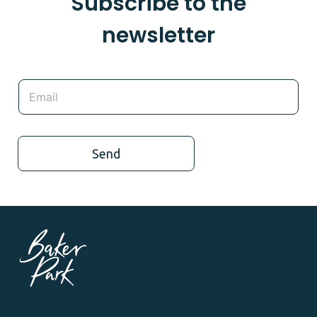
Subscribe to the
newsletter
Send