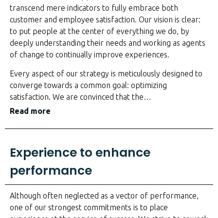
transcend mere indicators to fully embrace both
customer and employee satisfaction. Our vision is clear:
to put people at the center of everything we do, by
deeply understanding their needs and working as agents
of change to continually improve experiences.
Every aspect of our strategy is meticulously designed to
converge towards a common goal: optimizing
satisfaction. We are convinced that the
…
Read more
Experience to enhance
performance
Although often neglected as a vector of performance,
one of our strongest commitments is to place