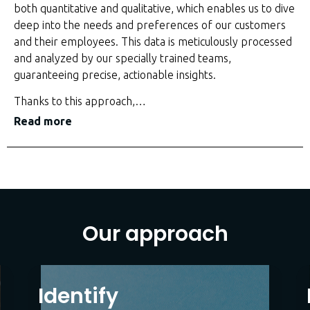
both quantitative and qualitative, which enables us to dive
deep into the needs and preferences of our customers
and their employees. This data is meticulously processed
and analyzed by our specially trained teams,
guaranteeing precise, actionable insights.
Thanks to this approach,
…
Read more
Our approach
Identify