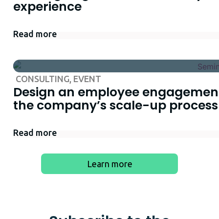
experience
Read more
CONSULTING
,
EVENT
Design an employee engagement
the company’s scale-up process
Read more
Learn more