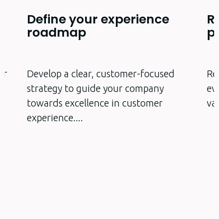
Define your experience
R
roadmap
p
er
Develop a clear, customer-focused
Re
strategy to guide your company
ev
towards excellence in customer
va
experience.