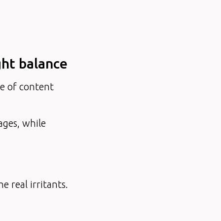
ight balance
ce of content
ages, while
e real irritants.