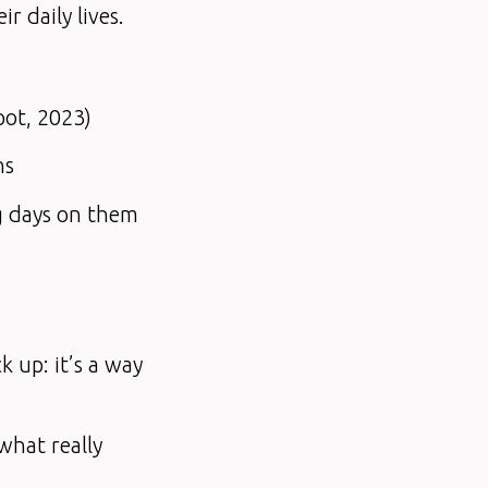
 daily lives.
pot, 2023)
ns
g days on them
k up: it’s a way
 what really