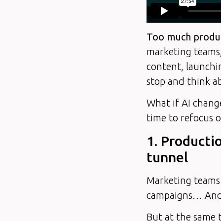
Too much produc
marketing teams,
content, launchi
stop and think a
What if AI chang
time to refocus o
1. Producti
tunnel
Marketing teams 
campaigns… And t
But at the same t