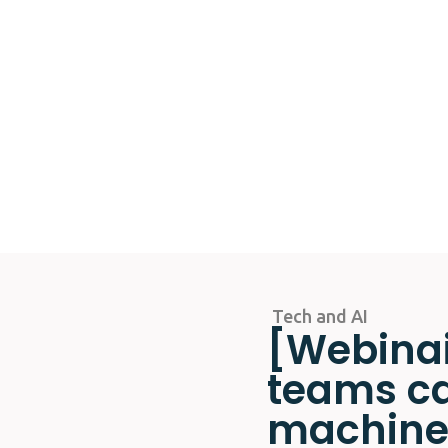
Tech and AI
[Webinai
teams ca
machine?