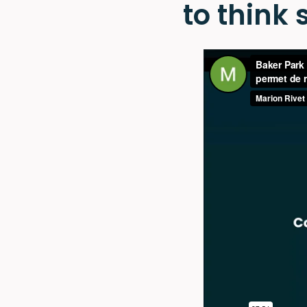
to think