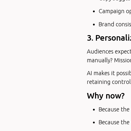
Campaign opt
Brand consis
3. Personali
Audiences expect
manually? Missio
AI makes it possi
retaining control
Why now?
Because the t
Because the 