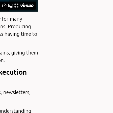
ty for many
ons. Producing
s having time to
eams, giving them
on.
execution
, newsletters,
: understanding