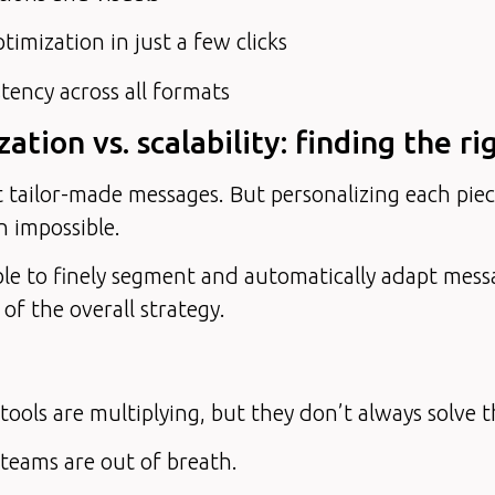
imization in just a few clicks
tency across all formats
zation vs. scalability: finding the r
 tailor-made messages. But personalizing each pie
n impossible.
ble to finely segment and automatically adapt mess
 of the overall strategy.
ools are multiplying, but they don’t always solve th
teams are out of breath.