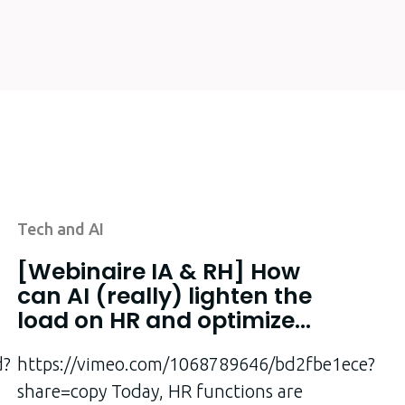
Tech and AI
[Webinaire IA & RH] How
can AI (really) lighten the
load on HR and optimize
the employee
d?
experience?
https://vimeo.com/1068789646/bd2fbe1ece?
share=copy Today, HR functions are