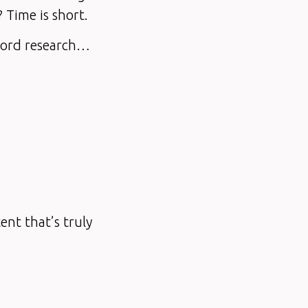
? Time is short.
yword research…
ent that’s truly