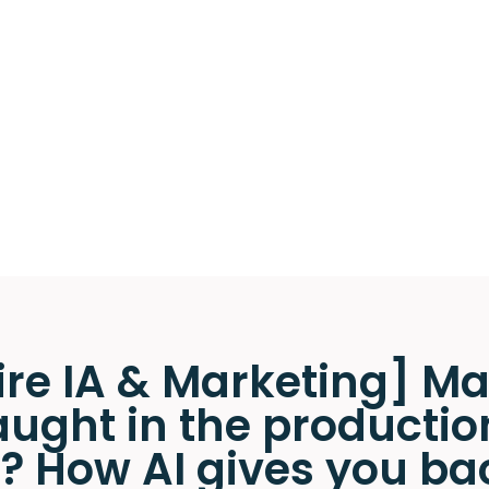
re IA & Marketing] Ma
ught in the productio
 How AI gives you ba