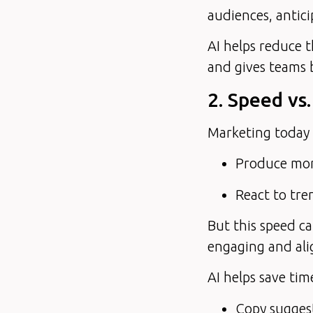
audiences, antici
AI helps reduce 
and gives teams 
2. Speed vs.
Marketing today 
Produce mor
React to tre
But this speed ca
engaging and ali
AI helps save ti
Copy suggest