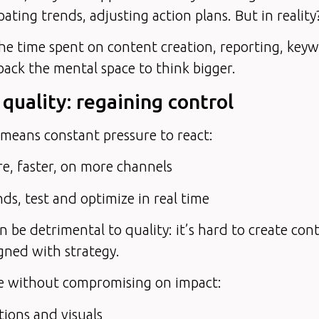
pating trends, adjusting action plans. But in reality
the time spent on content creation, reporting, ke
back the mental space to think bigger.
 quality: regaining control
means constant pressure to react:
e, faster, on more channels
nds, test and optimize in real time
n be detrimental to quality: it’s hard to create cont
gned with strategy.
me without compromising on impact:
ions and visuals