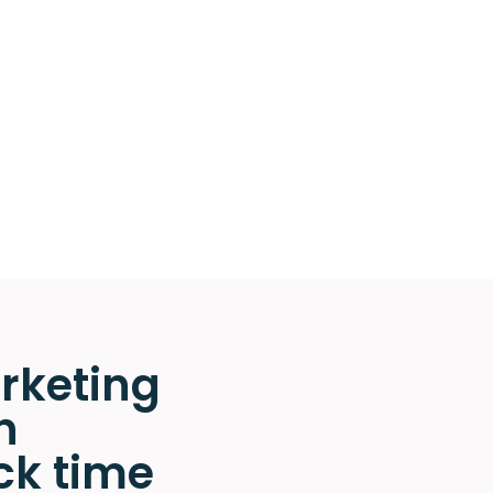
rketing
n
ck time