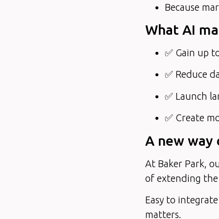
Because mark
What AI mak
✅ Gain up to
✅ Reduce da
✅ Launch la
✅ Create mor
A new way o
At Baker Park, ou
of extending the
Easy to integrate
matters.