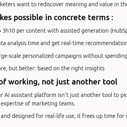
eters want to rediscover meaning and value in their
es possible in concrete terms :
 3h10 per content with assisted generation (HubS
ta analysis time and get real-time recommendatio
rge-scale personalized campaigns without spendin
e, but better: based on the right insights
f working, not just another tool
r AI assistant platform isn’t just another tool to pic
 expertise of marketing teams.
 and designed for real-life use, it frees up time for