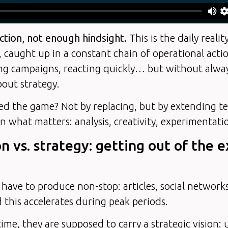
tion, not enough hindsight.
This is the daily reali
 caught up in a constant chain of operational acti
ng campaigns, reacting quickly… but without alway
bout strategy.
ed the game? Not by replacing, but by extending t
n what matters: analysis, creativity, experimentati
on vs. strategy: getting out of the 
have to produce non-stop: articles, social networks
his accelerates during peak periods.
ime, they are supposed to carry a strategic vision