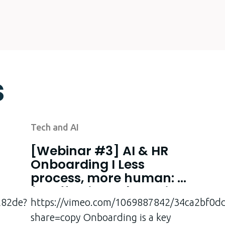
s
Tech and AI
[Webinar #3] AI & HR
Onboarding I Less
process, more human: AI
for effective onboarding
282de?
at last!
https://vimeo.com/1069887842/34ca2bf0d
share=copy Onboarding is a key