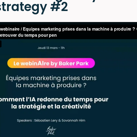
 strategy #2