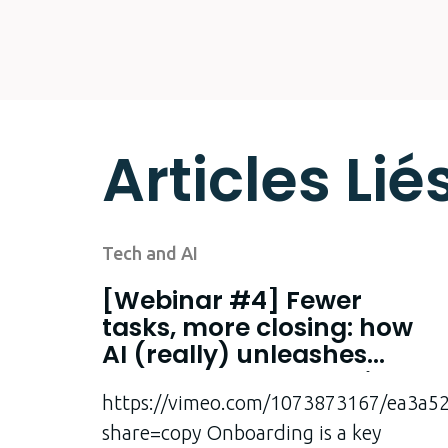
Articles Lié
Tech and AI
[Webinar #4] Fewer
tasks, more closing: how
AI (really) unleashes
salespeople’s potential
https://vimeo.com/1073873167/ea3a5
share=copy Onboarding is a key