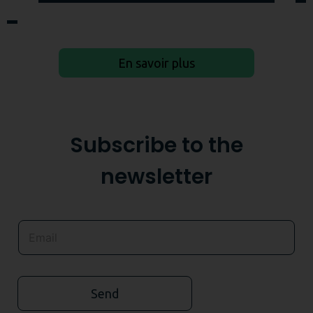
En savoir plus
Subscribe to the
newsletter
Send