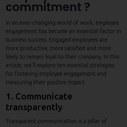
commitment ?
In an ever-changing world of work, employee
engagement has become an essential factor in
business success. Engaged employees are
more productive, more satisfied and more
likely to remain loyal to their company. In this
article, we’ll explore ten essential strategies
for fostering employee engagement and
measuring their positive impact.
1. Communicate
transparently
Transparent communication is a pillar of