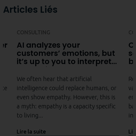
Articles Liés
CONSULTING
CO
er
AI analyzes your
O
customers’ emotions, but
s
it’s up to you to interpret
b
them with empathy
e
be
We often hear that artificial
Re
nce
intelligence could replace humans, or
va
even show empathy. However, this is
em
a myth: empathy is a capacity specific
ba
to living
ini
Lire la suite
Lir