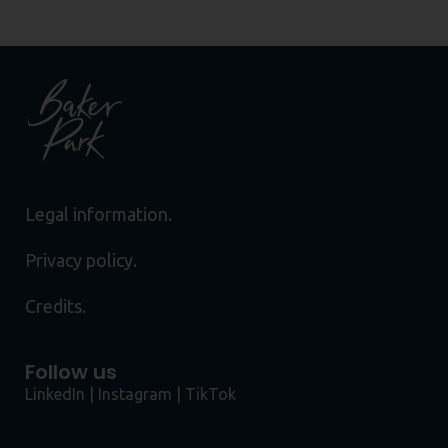
Legal information.
Privacy policy.
Credits.
Follow us
LinkedIn
|
Instagram
|
TikTok