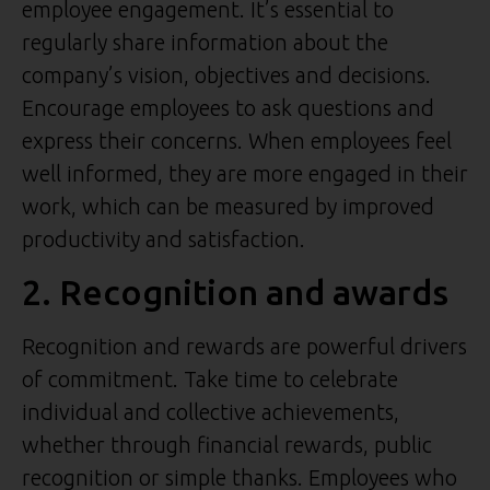
employee engagement. It’s essential to
regularly share information about the
company’s vision, objectives and decisions.
Encourage employees to ask questions and
express their concerns. When employees feel
well informed, they are more engaged in their
work, which can be measured by improved
productivity and satisfaction.
2. Recognition and awards
Recognition and rewards are powerful drivers
of commitment. Take time to celebrate
individual and collective achievements,
whether through financial rewards, public
recognition or simple thanks. Employees who