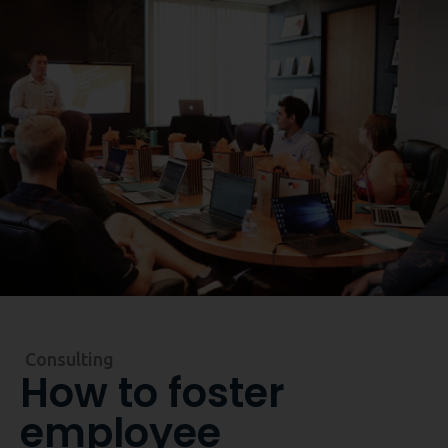
Reserve a demo
Consulting
How to foster
employee