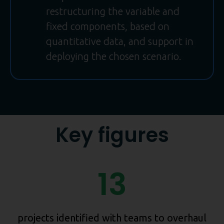
restructuring the variable and
fixed components, based on
quantitative data, and support in
deploying the chosen scenario.
Key figures
13
projects identified with teams to overhaul