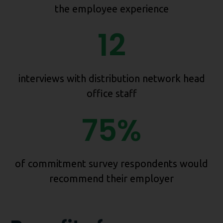
the employee experience
12
interviews with distribution network head
office staff
75%
of commitment survey respondents would
recommend their employer