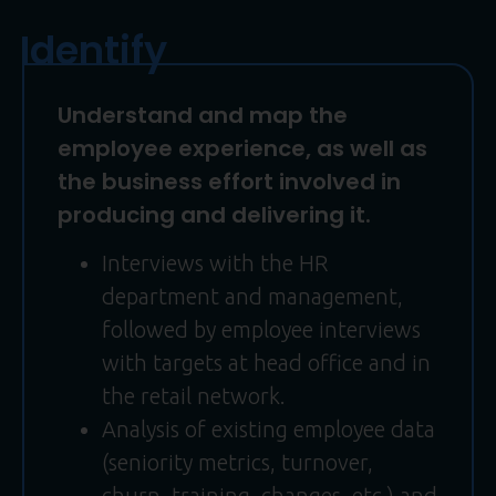
Identify
Understand and map the
employee experience, as well as
the business effort involved in
producing and delivering it.
Interviews with the HR
department and management,
followed by employee interviews
with targets at head office and in
the retail network.
Analysis of existing employee data
(seniority metrics, turnover,
churn, training, changes, etc.) and