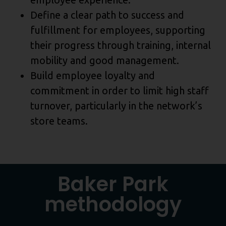
Define a clear path to success and
fulfillment for employees, supporting
their progress through training, internal
mobility and good management.
Build employee loyalty and
commitment in order to limit high staff
turnover, particularly in the network’s
store teams.
Baker Park
methodology