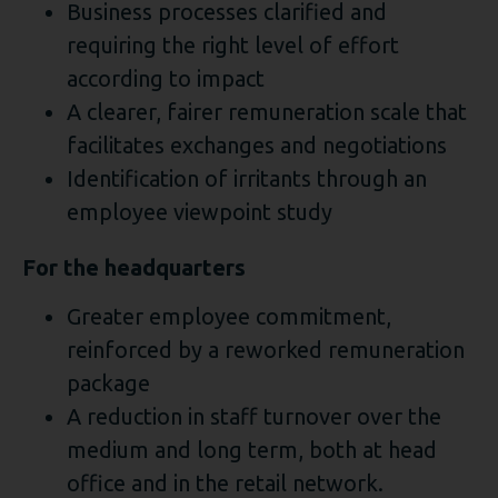
Business processes clarified and
requiring the right level of effort
according to impact
A clearer, fairer remuneration scale that
facilitates exchanges and negotiations
Identification of irritants through an
employee viewpoint study
For the headquarters
Greater employee commitment,
reinforced by a reworked remuneration
package
A reduction in staff turnover over the
medium and long term, both at head
office and in the retail network.