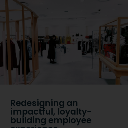
Reserve a demo
Redesigning an
impactful, loyalty-
building employee