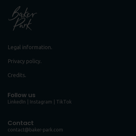
Legal information.
Privacy policy.
Credits.
Follow us
LinkedIn
|
Instagram
|
TikTok
Contact
contact@baker-park.com