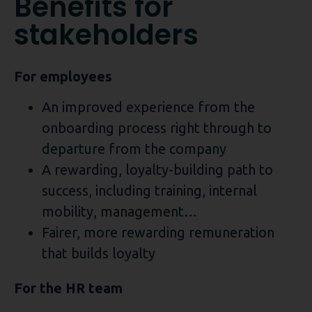
Benefits for
stakeholders
For employees
An improved experience from the
onboarding process right through to
departure from the company
A rewarding, loyalty-building path to
success, including training, internal
mobility, management…
Fairer, more rewarding remuneration
that builds loyalty
For the HR team