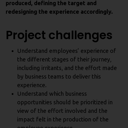
produced, defining the target and
redesigning the experience accordingly.
Project challenges
Understand employees’ experience of
the different stages of their journey,
including irritants, and the effort made
by business teams to deliver this
experience.
Understand which business
opportunities should be prioritized in
view of the effort involved and the
impact felt in the production of the
employee experience.