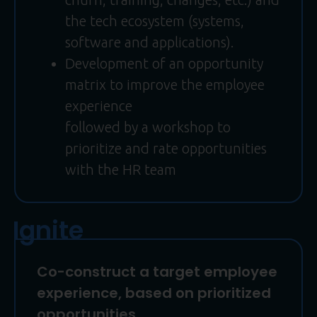
the tech ecosystem (systems,
software and applications).
Development of an opportunity
matrix to improve the employee
experience
followed by a workshop to
prioritize and rate opportunities
with the HR team
Ignite
Co-construct a target employee
experience, based on prioritized
opportunities