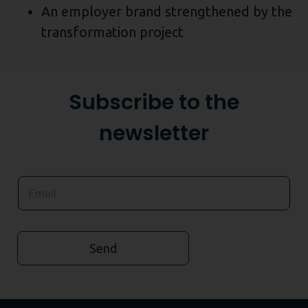
An employer brand strengthened by the
transformation project
Subscribe to the
newsletter
Send