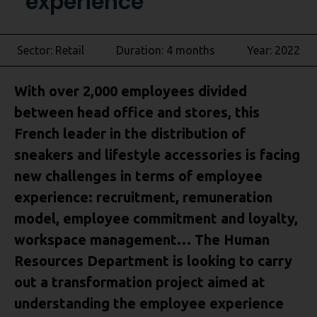
experience
Sector: Retail
Duration: 4 months
Year: 2022
With over 2,000 employees divided
between head office and stores, this
French leader in the distribution of
sneakers and lifestyle accessories is facing
new challenges in terms of employee
experience: recruitment, remuneration
model, employee commitment and loyalty,
workspace management… The Human
Resources Department is looking to carry
out a transformation project aimed at
understanding the employee experience