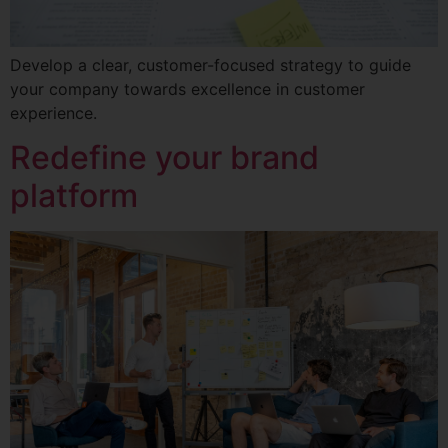
Develop a clear, customer-focused strategy to guide
your company towards excellence in customer
experience.
Redefine your brand
platform