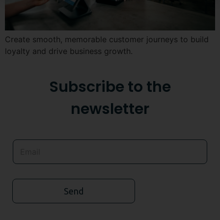
Create smooth, memorable customer journeys to build
loyalty and drive business growth.
Subscribe to the
newsletter
Send