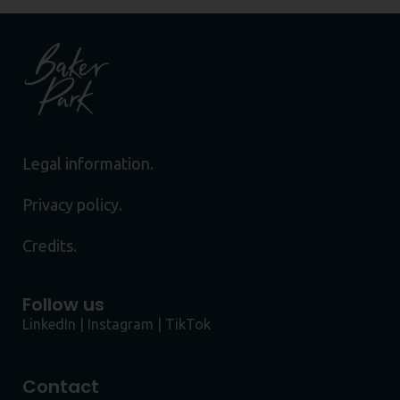
Legal information.
Privacy policy.
Credits.
Follow us
LinkedIn
|
Instagram
|
TikTok
Contact