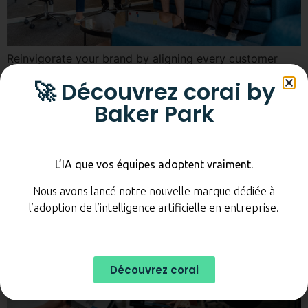
Reinvigorate your brand by aligning every customer
interaction with your values and identity.
🚀 Découvrez corai by
Building your customer
Baker Park
experience
L’IA que vos équipes adoptent vraiment.
Nous avons lancé notre nouvelle marque dédiée à
l’adoption de l’intelligence artificielle en entreprise.
Découvrez corai