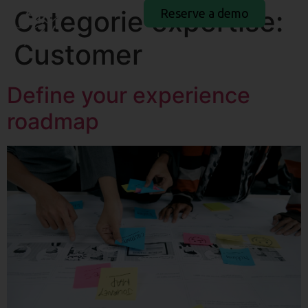
Categorie expertise:
Reserve a demo
Customer
Define your experience
roadmap